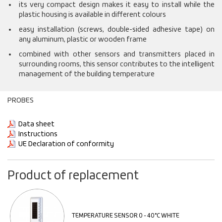
its very compact design makes it easy to install while the
plastic housing is available in different colours
easy installation (screws, double-sided adhesive tape) on
any aluminum, plastic or wooden frame
combined with other sensors and transmitters placed in
surrounding rooms, this sensor contributes to the intelligent
management of the building temperature
PROBES
Data sheet
Instructions
UE Declaration of conformity
Product of replacement
TEMPERATURE SENSOR 0 - 40°C WHITE