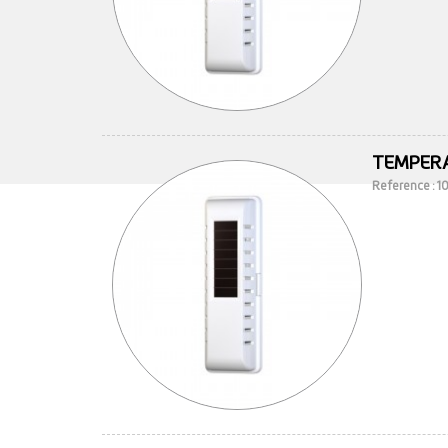
TEMPERA
Reference : 