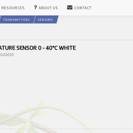
RESOURCES
ABOUT US
CONTACT
TRANSMITTERS
SENSORS
TURE SENSOR 0 - 40°C WHITE
10020033