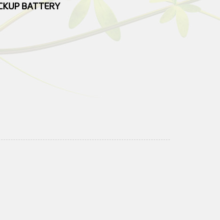
ACKUP BATTERY