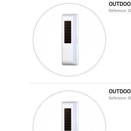
OUTDOOR
Reference : 
OUTDOOR
Reference : 