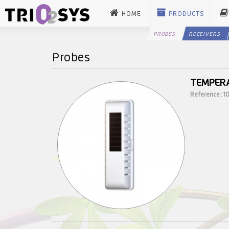
HOME
PRODUCTS
PROBES
RECEIVERS
Probes
TEMPERA
Reference : 