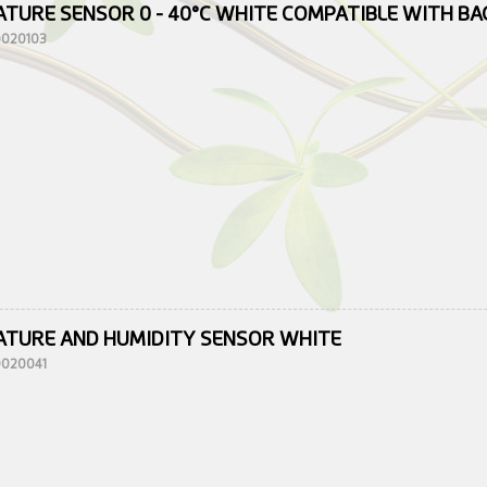
TURE SENSOR 0 - 40°C WHITE COMPATIBLE WITH B
10020103
TURE AND HUMIDITY SENSOR WHITE
10020041