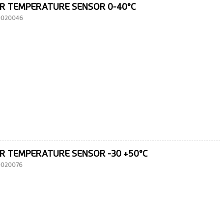
 TEMPERATURE SENSOR 0-40°C
10020046
 TEMPERATURE SENSOR -30 +50°C
10020076