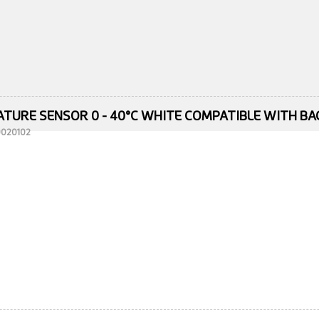
TURE SENSOR 0 - 40°C WHITE COMPATIBLE WITH B
10020102