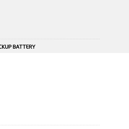
ACKUP BATTERY