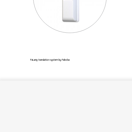
FaLang translation system by Faboba