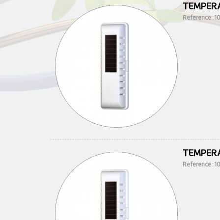
TEMPERA
Reference : 
TEMPERA
Reference : 