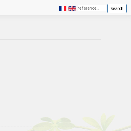
Search