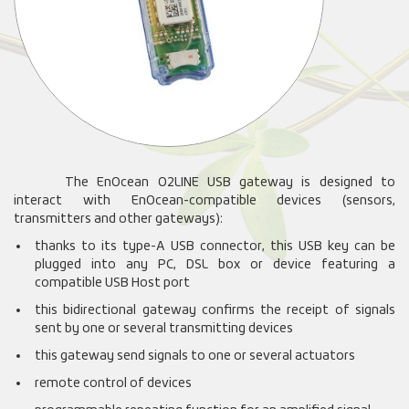
The EnOcean O2LINE USB gateway is designed to
interact with EnOcean-compatible devices (sensors,
transmitters and other gateways):
thanks to its type-A USB connector, this USB key can be
plugged into any PC, DSL box or device featuring a
compatible USB Host port
this bidirectional gateway confirms the receipt of signals
sent by one or several transmitting devices
this gateway send signals to one or several actuators
remote control of devices