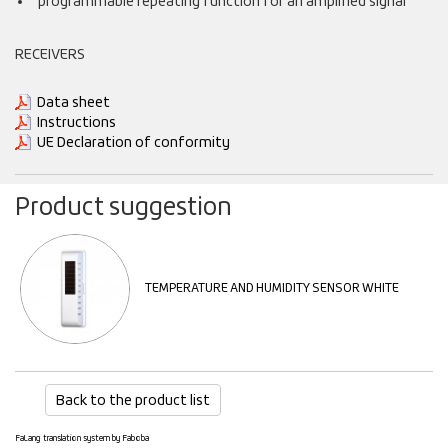
programmable repeating function for an amplified signal
RECEIVERS
Data sheet
Instructions
UE Declaration of conformity
Product suggestion
TEMPERATURE AND HUMIDITY SENSOR WHITE
Back to the product list
FaLang translation system by Faboba