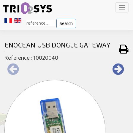
Toggl
navig
Search
ENOCEAN USB DONGLE GATEWAY
Reference : 10020040