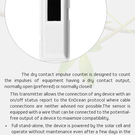
The dry contact impulse counter is designed to count
the impulses of equipment having a dry contact output,
normally open (preferred) or normally closed:
This transmitter allows the connection of any device with an
on/off status report to the EnOcean protocol where cable
connections are neither advised nor possible.
The sensor is
equipped with a wire that can be connected to the potential-
free output of a device to maximize compatibility.
full stand-alone, the device is powered by the solar cell and
operate without maintenance even after a few days in the