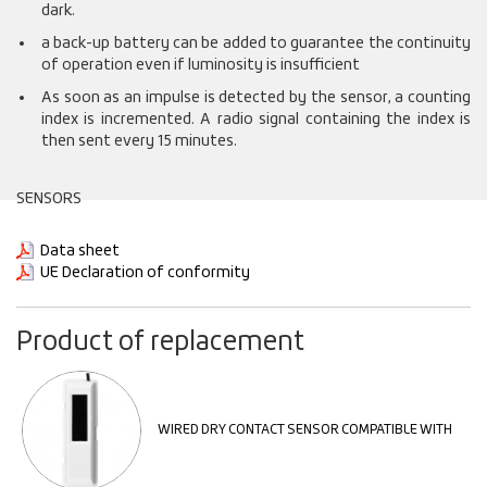
dark.
a back-up battery can be added to guarantee the continuity
of operation even if luminosity is insufficient
As soon as an impulse is detected by the sensor, a counting
index is incremented. A radio signal containing the index is
then sent every 15 minutes.
SENSORS
Data sheet
UE Declaration of conformity
Product of replacement
WIRED DRY CONTACT SENSOR COMPATIBLE WITH