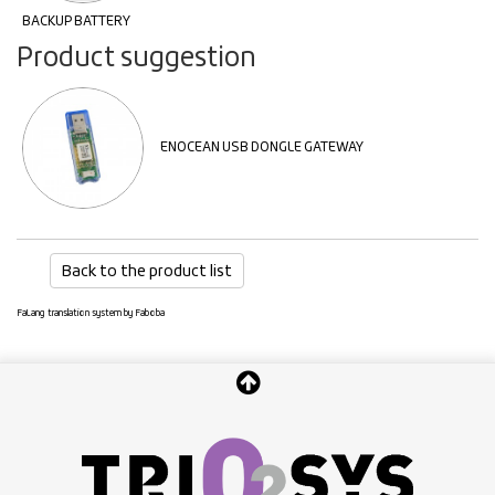
BACKUP BATTERY
Product suggestion
ENOCEAN USB DONGLE GATEWAY
Back to the product list
FaLang translation system by Faboba