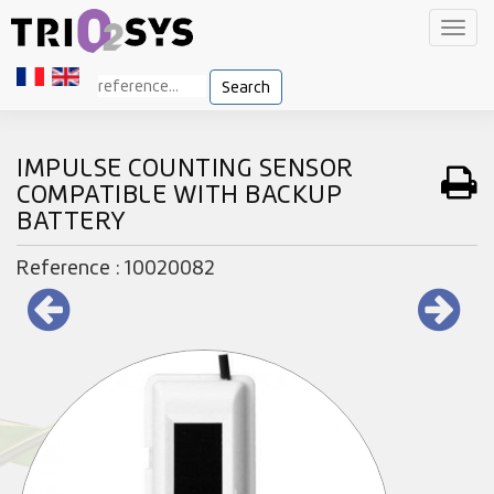
Toggl
navig
Search
IMPULSE COUNTING SENSOR
COMPATIBLE WITH BACKUP
BATTERY
Reference : 10020082