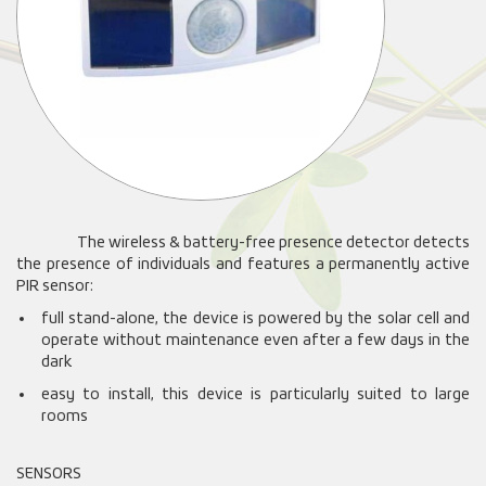
The wireless & battery-free presence detector detects
the presence of individuals and features a permanently active
PIR sensor:
full stand-alone, the device is powered by the solar cell and
operate without maintenance even after a few days in the
dark
easy to install, this device is particularly suited to large
rooms
SENSORS