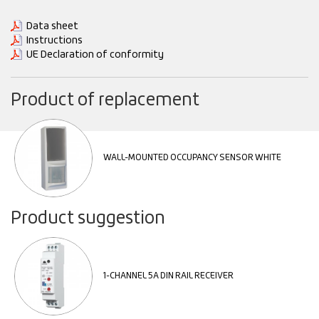
Data sheet
Instructions
UE Declaration of conformity
Product of replacement
WALL-MOUNTED OCCUPANCY SENSOR WHITE
Product suggestion
1-CHANNEL 5A DIN RAIL RECEIVER