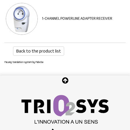
1-CHANNEL POWERLINE ADAPTER RECEIVER
Back to the product list
FaLang translation system by Faboba