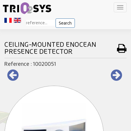
Toggl
navig
Search
CEILING-MOUNTED ENOCEAN
PRESENCE DETECTOR
Reference : 10020051