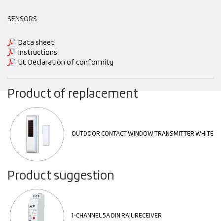
SENSORS
Data sheet
Instructions
UE Declaration of conformity
Product of replacement
OUTDOOR CONTACT WINDOW TRANSMITTER WHITE
Product suggestion
1-CHANNEL 5A DIN RAIL RECEIVER