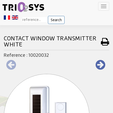
Toggl
navig
Search
CONTACT WINDOW TRANSMITTER
WHITE
Reference : 10020032