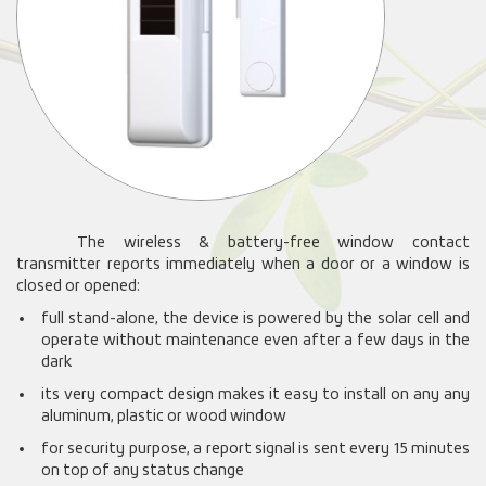
The wireless & battery-free window contact
transmitter reports immediately when a door or a window is
closed or opened:
full stand-alone, the device is powered by the solar cell and
operate without maintenance even after a few days in the
dark
its very compact design makes it easy to install on any any
aluminum, plastic or wood window
for security purpose, a report signal is sent every 15 minutes
on top of any status change