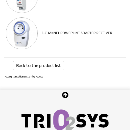
1-CHANNEL POWERLINE ADAPTER RECEIVER
Back to the product list
FaLang translation system by Faboba