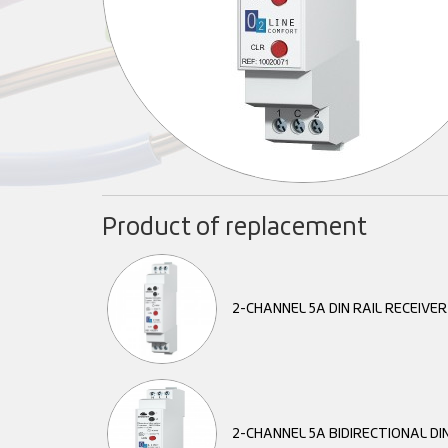
Product of replacement
2-CHANNEL 5A DIN RAIL RECEIVE
2-CHANNEL 5A BIDIRECTIONAL DIN