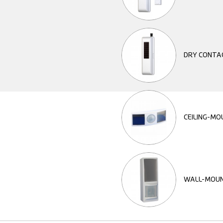
DRY CONTA
CEILING-M
WALL-MOUN