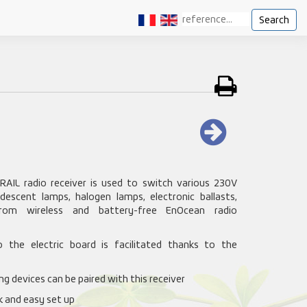
Search
RAIL radio receiver is used to switch various 230V
ndescent lamps, halogen lamps, electronic ballasts,
from wireless and battery-free EnOcean radio
to the electric board is facilitated thanks to the
g devices can be paired with this receiver
ck and easy set up