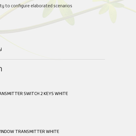
lity to configure elaborated scenarios
y
n
ANSMITTER SWITCH 2 KEYS WHITE
INDOW TRANSMITTER WHITE