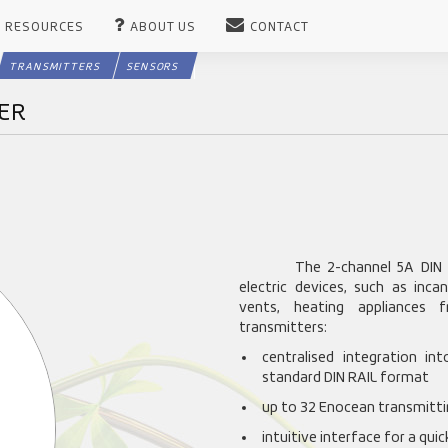
RESOURCES
ABOUT US
CONTACT
TRANSMITTERS
SENSORS
VER
The 2-channel 5A DIN 
electric devices, such as inca
vents, heating appliances 
transmitters:
centralised integration in
standard DIN RAIL format
up to 32 Enocean transmittin
intuitive interface for a qui