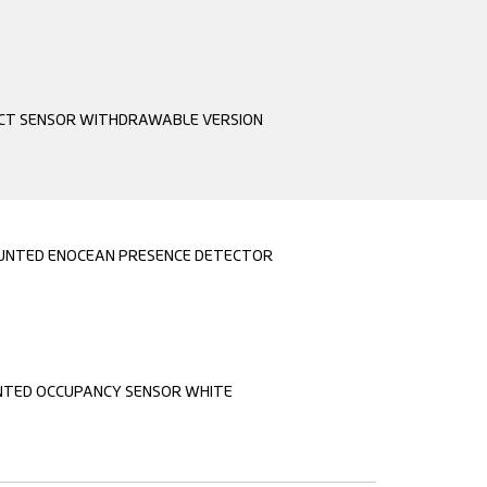
CT SENSOR WITHDRAWABLE VERSION
OUNTED ENOCEAN PRESENCE DETECTOR
TED OCCUPANCY SENSOR WHITE