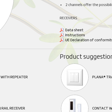
2 channels offer the possibi
RECEIVERS
Data sheet
Instructions
UE Declaration of conformit
Product suggestio
R WITH REPEATER
PLANA® TR
 RAIL RECEIVER
CONTACT W