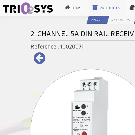
HOME
PRODUCTS
PROBES
RECEIVERS
2-CHANNEL 5A DIN RAIL RECEI
Reference : 10020071